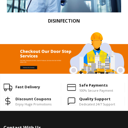
DISINFECTION
Safe Payments
Fast Delivery
100% Secure Payment
Discount Coupons
Quality Support
Enjoy Huge Promotions
Dedicated 24/7 Support
Contact With Us