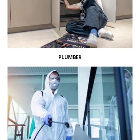
PLUMBER