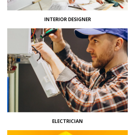
INTERIOR DESIGNER
ELECTRICIAN