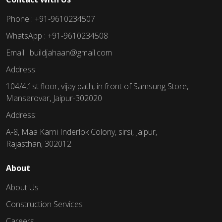
Phone : +91-9610234507
WhatsApp : +91-9610234508
Email : buildjahaan@gmail.com
Address:
104/4,1st floor, vijay path, in front of Samsung Store,
Mansarovar, Jaipur-302020
Address:
A-8, Maa Karni Inderlok Colony, sirsi, Jaipur,
Rajasthan, 302012
About
About Us
Construction Services
Careers