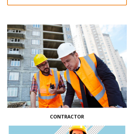
CONTRACTOR