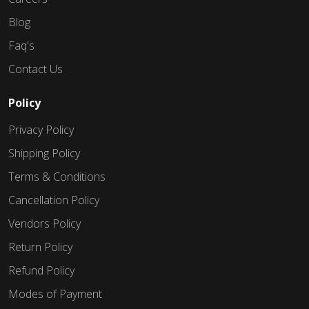
Blog
Faq's
Contact Us
Policy
Privacy Policy
Shipping Policy
Terms & Conditions
Cancellation Policy
Vendors Policy
Return Policy
Refund Policy
Modes of Payment