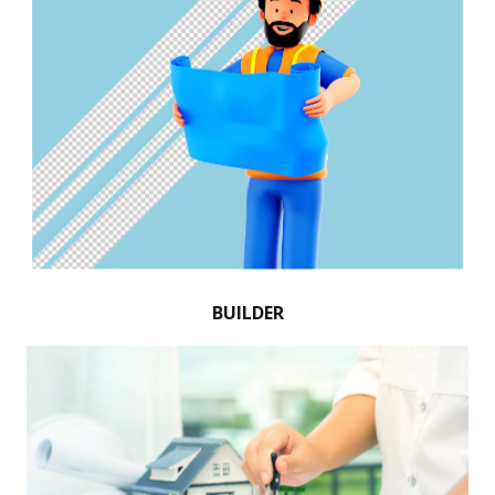
BUILDER