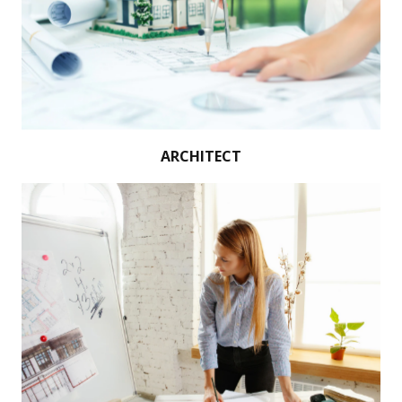
ARCHITECT