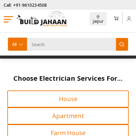
Call: +91-9610234508
Jaipur
All
Choose Electrician Services For...
House
Apartment
Farm House