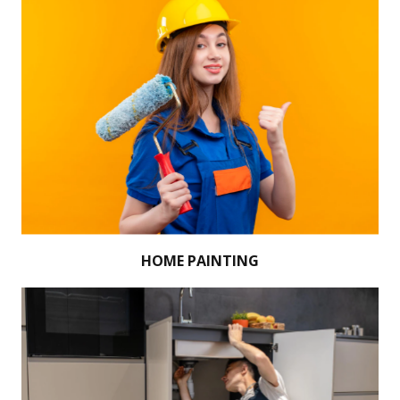
HOME PAINTING