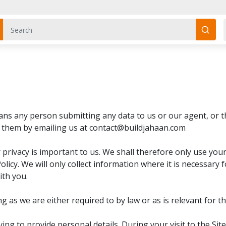
means any person submitting any data to us or our agent, or 
e them by emailing us at contact@buildjahaan.com
r privacy is important to us. We shall therefore only use yo
olicy. We will only collect information where it is necessary f
ith you.
g as we are either required to by law or as is relevant for t
ving to provide personal details. During your visit to the 