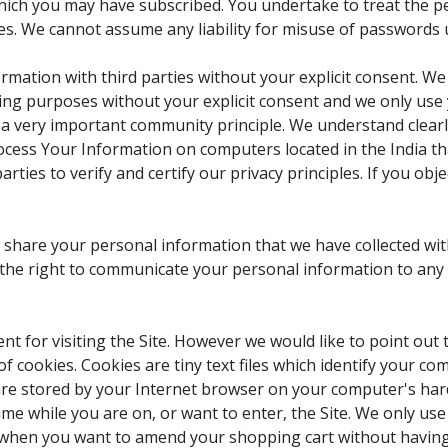
which you may have subscribed. You undertake to treat the pe
es. We cannot assume any liability for misuse of passwords u
rmation with third parties without your explicit consent. We
ting purposes without your explicit consent and we only use 
s a very important community principle. We understand clear
cess Your Information on computers located in the India tha
arties to verify and certify our privacy principles. If you ob
 share your personal information that we have collected wi
he right to communicate your personal information to any t
t for visiting the Site. However we would like to point out 
 of cookies. Cookies are tiny text files which identify your 
 are stored by your Internet browser on your computer's har
ime while you are on, or want to enter, the Site. We only us
when you want to amend your shopping cart without having 