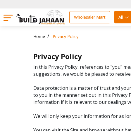
Wholesaler Mart
All
Home
Privacy Policy
Privacy Policy
In this Privacy Policy, references to "you" 
suggestions, we would be pleased to receiv
Data protection is a matter of trust and you
to you in the manner set out in this Privacy P
information if it is relevant to our dealings w
We will only keep your information for as lon
You can visit the Site and browse without ha