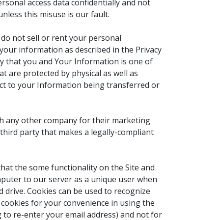
rsonal access data confidentially and not
nless this misuse is our fault.
 do not sell or rent your personal
your information as described in the Privacy
ly that you and Your Information is one of
t are protected by physical as well as
ject to your Information being transferred or
th any other company for their marketing
hird party that makes a legally-compliant
that the some functionality on the Site and
computer to our server as a unique user when
d drive. Cookies can be used to recognize
e cookies for your convenience in using the
to re-enter your email address) and not for