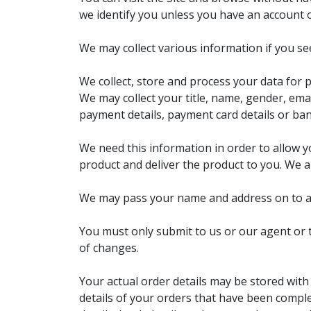
we identify you unless you have an account 
We may collect various information if you see
We collect, store and process your data for 
We may collect your title, name, gender, ema
payment details, payment card details or ban
We need this information in order to allow 
product and deliver the product to you. We a
We may pass your name and address on to a th
You must only submit to us or our agent or t
of changes.
Your actual order details may be stored with
details of your orders that have been compl