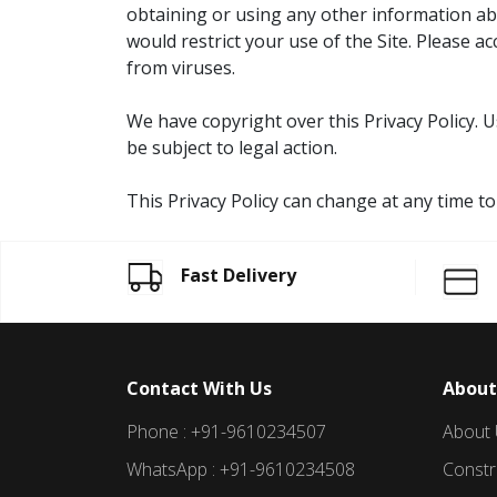
obtaining or using any other information abo
would restrict your use of the Site. Please a
from viruses.
We have copyright over this Privacy Policy. 
be subject to legal action.
This Privacy Policy can change at any time t
Fast Delivery
Contact With Us
About
Phone : +91-9610234507
About
WhatsApp : +91-9610234508
Constr