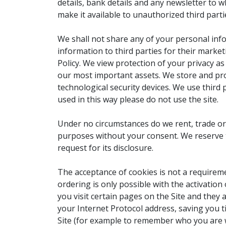
details, bank details and any newsletter to 
make it available to unauthorized third parti
We shall not share any of your personal info
information to third parties for their marke
Policy. We view protection of your privacy a
our most important assets. We store and pro
technological security devices. We use third p
used in this way please do not use the site.
Under no circumstances do we rent, trade or
purposes without your consent. We reserve t
request for its disclosure.
The acceptance of cookies is not a requiremen
ordering is only possible with the activation
you visit certain pages on the Site and they
your Internet Protocol address, saving you t
Site (for example to remember who you are 