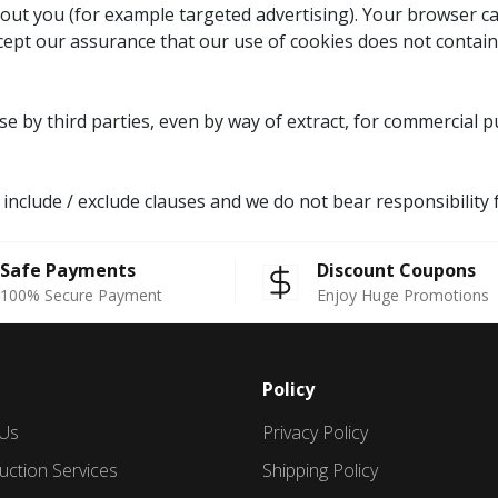
ut you (for example targeted advertising). Your browser can
ccept our assurance that our use of cookies does not contain
Use by third parties, even by way of extract, for commercial
o include / exclude clauses and we do not bear responsibilit
Safe Payments
Discount Coupons
100% Secure Payment
Enjoy Huge Promotions
Policy
 Us
Privacy Policy
uction Services
Shipping Policy