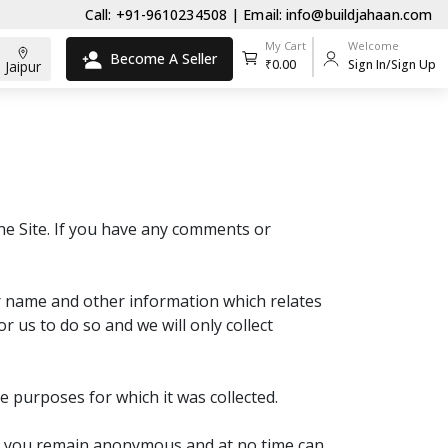
Call: +91-9610234508 | Email: info@buildjahaan.com
My Cart
Welcome
Become A Seller
₹0.00
Sign In/Sign Up
Jaipur
the Site. If you have any comments or
ur name and other information which relates
or us to do so and we will only collect
he purposes for which it was collected.
Site you remain anonymous and at no time can