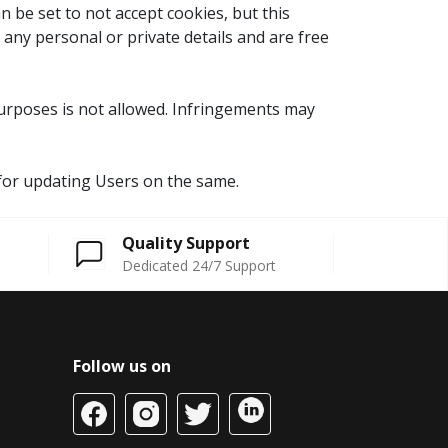
 be set to not accept cookies, but this
 any personal or private details and are free
 purposes is not allowed. Infringements may
y for updating Users on the same.
Quality Support
Dedicated 24/7 Support
Follow us on