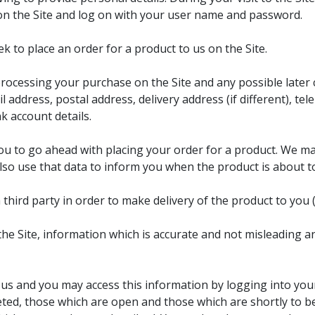
on the Site and log on with your user name and password.
k to place an order for a product to us on the Site.
processing your purchase on the Site and any possible later c
il address, postal address, delivery address (if different),
k account details.
you to go ahead with placing your order for a product. We m
lso use that data to inform you when the product is about to
ird party in order to make delivery of the product to you (
he Site, information which is accurate and not misleading a
 us and you may access this information by logging into you
eted, those which are open and those which are shortly to 