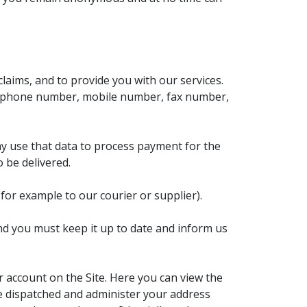
laims, and to provide you with our services.
 telephone number, mobile number, fax number,
ay use that data to process payment for the
 be delivered.
for example to our courier or supplier).
nd you must keep it up to date and inform us
r account on the Site. Here you can view the
be dispatched and administer your address