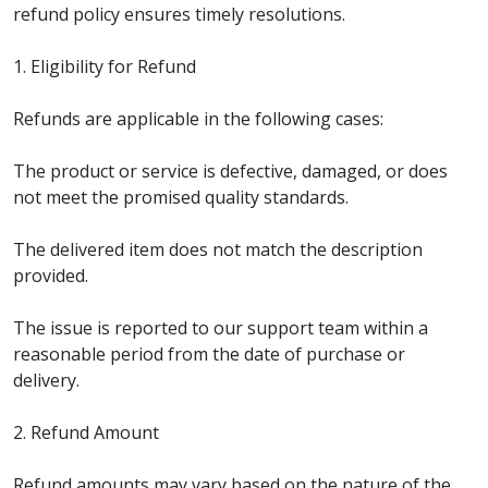
refund policy ensures timely resolutions.
1. Eligibility for Refund
Refunds are applicable in the following cases:
The product or service is defective, damaged, or does
not meet the promised quality standards.
The delivered item does not match the description
provided.
The issue is reported to our support team within a
reasonable period from the date of purchase or
delivery.
2. Refund Amount
Refund amounts may vary based on the nature of the