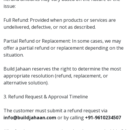
issue:
Full Refund: Provided when products or services are
undelivered, defective, or not as described.
Partial Refund or Replacement: In some cases, we may
offer a partial refund or replacement depending on the
situation.
Build Jahaan reserves the right to determine the most
appropriate resolution (refund, replacement, or
alternative solution).
3. Refund Request & Approval Timeline
The customer must submit a refund request via
info@buildjahaan.com
or by calling
+91-9610234507