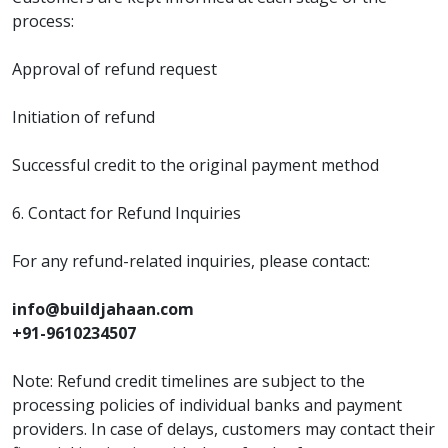
process:
Approval of refund request
Initiation of refund
Successful credit to the original payment method
6. Contact for Refund Inquiries
For any refund-related inquiries, please contact:
info@buildjahaan.com
+91-9610234507
Note: Refund credit timelines are subject to the
processing policies of individual banks and payment
providers. In case of delays, customers may contact their