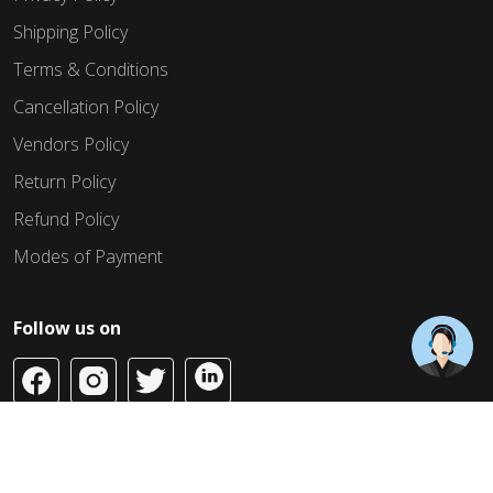
Shipping Policy
Terms & Conditions
Cancellation Policy
Vendors Policy
Return Policy
Refund Policy
Modes of Payment
Follow us on