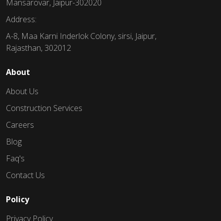
Mansarovar, Jaipur-302020
Address:
A-8, Maa Karni Inderlok Colony, sirsi, Jaipur,
Rajasthan, 302012
About
About Us
Construction Services
Careers
Blog
Faq's
Contact Us
Policy
Privacy Policy