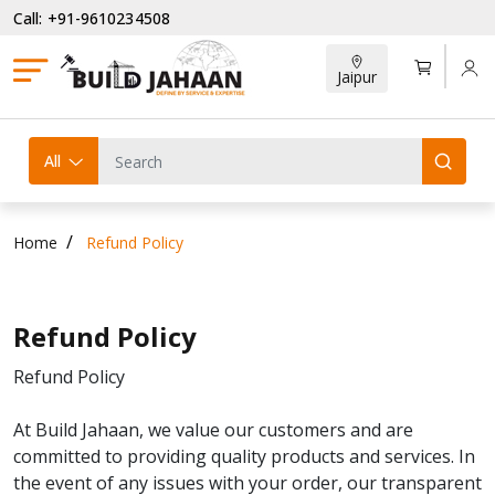
Call: +91-9610234508
Jaipur
All
Home
Refund Policy
Refund Policy
Refund Policy
At Build Jahaan, we value our customers and are
committed to providing quality products and services. In
the event of any issues with your order, our transparent