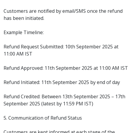
Customers are notified by email/SMS once the refund
has been initiated.
Example Timeline:
Refund Request Submitted: 10th September 2025 at
11:00 AM IST
Refund Approved: 11th September 2025 at 11:00 AM IST
Refund Initiated: 11th September 2025 by end of day
Refund Credited: Between 13th September 2025 – 17th
September 2025 (latest by 11:59 PM IST)
5. Communication of Refund Status
Customers are kept informed at each stage of the