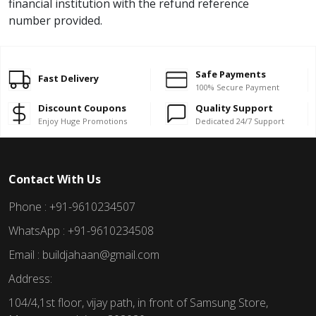
financial institution with the refund reference
number provided.
Safe Payments
Fast Delivery
100% Secure Payment
Discount Coupons
Quality Support
Enjoy Huge Promotions
Dedicated 24/7 Support
Contact With Us
Phone : +91-9610234507
WhatsApp : +91-9610234508
Email : buildjahaan@gmail.com
Address:
104/4,1st floor, vijay path, in front of Samsung Store,