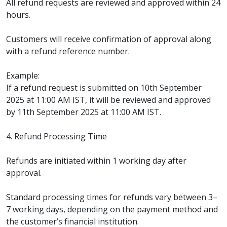
All refund requests are reviewed and approved within 24
hours.
Customers will receive confirmation of approval along
with a refund reference number.
Example:
If a refund request is submitted on 10th September
2025 at 11:00 AM IST, it will be reviewed and approved
by 11th September 2025 at 11:00 AM IST.
4. Refund Processing Time
Refunds are initiated within 1 working day after
approval.
Standard processing times for refunds vary between 3–
7 working days, depending on the payment method and
the customer’s financial institution.