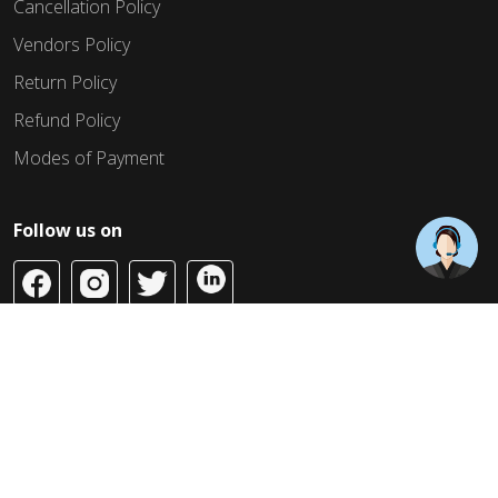
Cancellation Policy
Vendors Policy
Return Policy
Refund Policy
Modes of Payment
Follow us on
Copyright © 2026 Build Jahaan. All Rights Reserved.