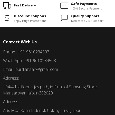
Safe Payments
Fast Delivery
100% Secure Payment
Discount Coupons
Quality Support
Enjoy Huge Promotions
Dedicated 24/7 Support
Contact With Us
Phone : +91-9610234507
WhatsApp : +91-9610234508
Email : buildjahaan@gmail.com
Address:
104/4,1st floor, vijay path, in front of Samsung Store,
Mansarovar, Jaipur-302020
Address:
A-8, Maa Karni Inderlok Colony, sirsi, Jaipur,