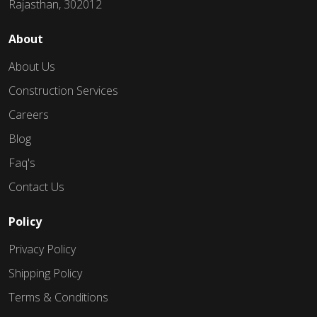
Rajasthan, 302012
About
About Us
Construction Services
Careers
Blog
Faq's
Contact Us
Policy
Privacy Policy
Shipping Policy
Terms & Conditions