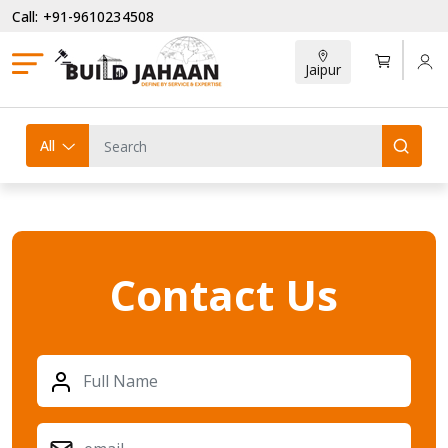
Call: +91-9610234508
Jaipur
All
Contact Us