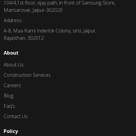
104/4,1st floor, vijay path, in front of Samsung Store,
Mansarovar, Jaipur-302020
Address:
A-8, Maa Karni Inderlok Colony, sirsi, Jaipur,
Rajasthan, 302012
About
About Us
Construction Services
Careers
Blog
Faq's
Contact Us
Policy