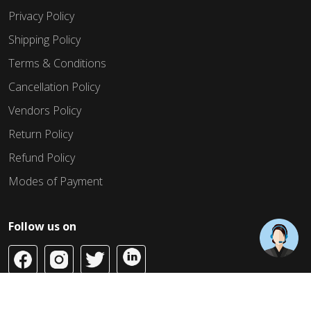
Privacy Policy
Shipping Policy
Terms & Conditions
Cancellation Policy
Vendors Policy
Return Policy
Refund Policy
Modes of Payment
Follow us on