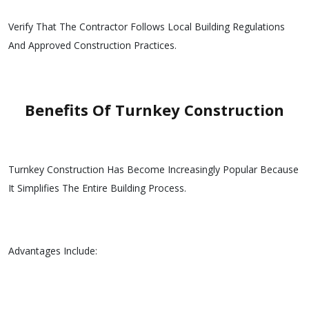
Verify That The Contractor Follows Local Building Regulations
And Approved Construction Practices.
Benefits Of Turnkey Construction
Turnkey Construction Has Become Increasingly Popular Because
It Simplifies The Entire Building Process.
Advantages Include: