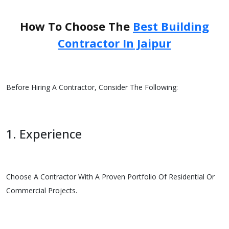
How To Choose The
Best Building
Contractor In Jaipur
Before Hiring A Contractor, Consider The Following:
1. Experience
Choose A Contractor With A Proven Portfolio Of Residential Or
Commercial Projects.