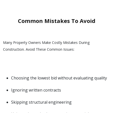
Common Mistakes To Avoid
Many Property Owners Make Costly Mistakes During
Construction. Avoid These Common Issues:
Choosing the lowest bid without evaluating quality
Ignoring written contracts
Skipping structural engineering