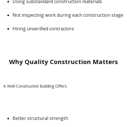
Using substandard construction materials
Not inspecting work during each construction stage
Hiring unverified contractors
Why Quality Construction Matters
A Well-Constructed Building Offers:
Better structural strength