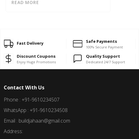
READ MORE
Safe Payments
Fast Delivery
100% Secure Payment
Discount Coupons
Quality Support
Enjoy Huge Promotions
Dedicated 24/7 Support
Contact With Us
Phone : +91-9610234507
WhatsApp : +91-9610234508
Email : buildjahaan@gmail.com
Address: