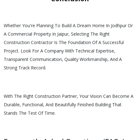
Whether You're Planning To Build A Dream Home In Jodhpur Or
A Commercial Property In Jaipur, Selecting The Right
Construction Contractor Is The Foundation Of A Successful
Project. Look For A Company With Technical Expertise,
Transparent Communication, Quality Workmanship, And A
Strong Track Record.
With The Right Construction Partner, Your Vision Can Become A
Durable, Functional, And Beautifully Finished Building That
Stands The Test Of Time.