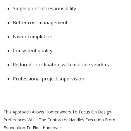
Single point of responsibility
Better cost management
Faster completion
Consistent quality
Reduced coordination with multiple vendors
Professional project supervision
This Approach Allows Homeowners To Focus On Design
Preferences While The Contractor Handles Execution From
Foundation To Final Handover.