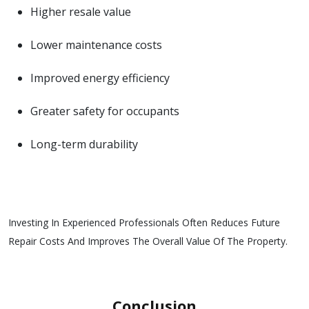
Higher resale value
Lower maintenance costs
Improved energy efficiency
Greater safety for occupants
Long-term durability
Investing In Experienced Professionals Often Reduces Future
Repair Costs And Improves The Overall Value Of The Property.
Conclusion