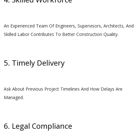
An Experienced Team Of Engineers, Supervisors, Architects, And
Skilled Labor Contributes To Better Construction Quality.
5. Timely Delivery
Ask About Previous Project Timelines And How Delays Are
Managed.
6. Legal Compliance