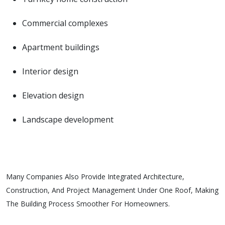
Commercial complexes
Apartment buildings
Interior design
Elevation design
Landscape development
Many Companies Also Provide Integrated Architecture,
Construction, And Project Management Under One Roof, Making
The Building Process Smoother For Homeowners.