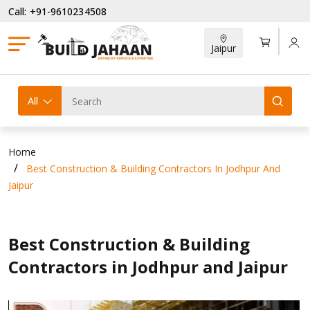
Call: +91-9610234508
Jaipur
All
Home
Best Construction & Building Contractors In Jodhpur And
Jaipur
Best Construction & Building
Contractors in Jodhpur and Jaipur