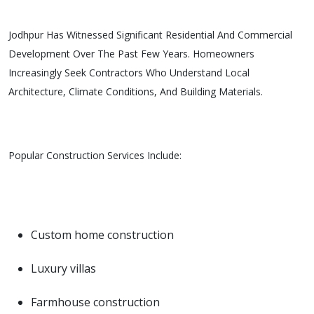
Jodhpur Has Witnessed Significant Residential And Commercial
Development Over The Past Few Years. Homeowners
Increasingly Seek Contractors Who Understand Local
Architecture, Climate Conditions, And Building Materials.
Popular Construction Services Include:
Custom home construction
Luxury villas
Farmhouse construction