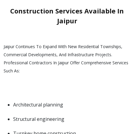
Construction Services Available In
Jaipur
Jaipur Continues To Expand With New Residential Townships,
Commercial Developments, And Infrastructure Projects.
Professional Contractors In Jaipur Offer Comprehensive Services
Such As:
Architectural planning
Structural engineering
Turnkey home construction