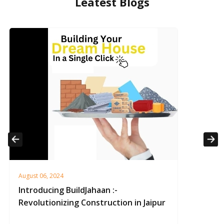
Leatest Blogs
Previous
Next
August 06, 2024
Introducing BuildJahaan :-
Revolutionizing Construction in Jaipur