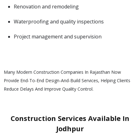
Renovation and remodeling
Waterproofing and quality inspections
Project management and supervision
Many Modern Construction Companies In Rajasthan Now
Provide End-To-End Design-And-Build Services, Helping Clients
Reduce Delays And Improve Quality Control.
Construction Services Available In
Jodhpur