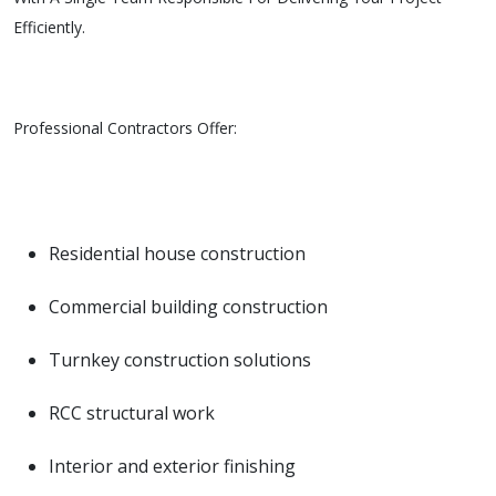
Efficiently.
Professional Contractors Offer:
Residential house construction
Commercial building construction
Turnkey construction solutions
RCC structural work
Interior and exterior finishing