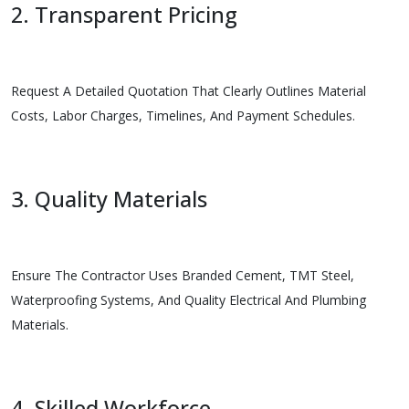
2. Transparent Pricing
Request A Detailed Quotation That Clearly Outlines Material
Costs, Labor Charges, Timelines, And Payment Schedules.
3. Quality Materials
Ensure The Contractor Uses Branded Cement, TMT Steel,
Waterproofing Systems, And Quality Electrical And Plumbing
Materials.
4. Skilled Workforce