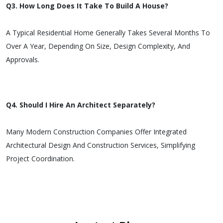
Q3. How Long Does It Take To Build A House?
A Typical Residential Home Generally Takes Several Months To
Over A Year, Depending On Size, Design Complexity, And
Approvals.
Q4. Should I Hire An Architect Separately?
Many Modern Construction Companies Offer Integrated
Architectural Design And Construction Services, Simplifying
Project Coordination.