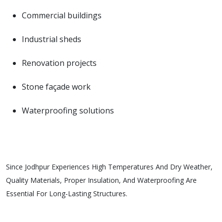
Commercial buildings
Industrial sheds
Renovation projects
Stone façade work
Waterproofing solutions
Since Jodhpur Experiences High Temperatures And Dry Weather,
Quality Materials, Proper Insulation, And Waterproofing Are
Essential For Long-Lasting Structures.