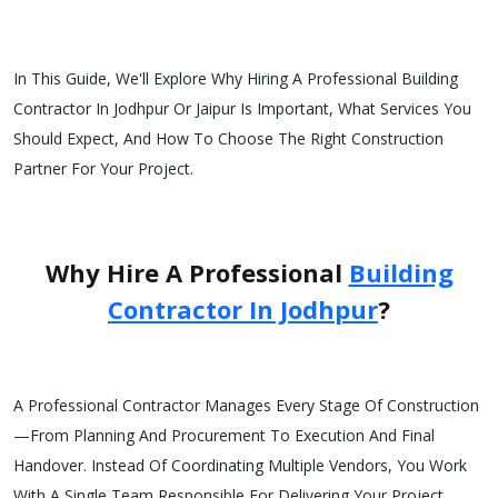
In This Guide, We'll Explore Why Hiring A Professional Building
Contractor In Jodhpur Or Jaipur Is Important, What Services You
Should Expect, And How To Choose The Right Construction
Partner For Your Project.
Why Hire A Professional
Building
Contractor In Jodhpur
?
A Professional Contractor Manages Every Stage Of Construction
—from Planning And Procurement To Execution And Final
Handover. Instead Of Coordinating Multiple Vendors, You Work
With A Single Team Responsible For Delivering Your Project