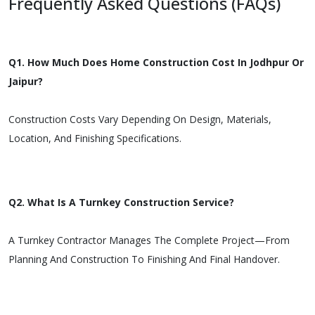
Frequently Asked Questions (FAQs)
Q1. How Much Does Home Construction Cost In Jodhpur Or
Jaipur?
Construction Costs Vary Depending On Design, Materials,
Location, And Finishing Specifications.
Q2. What Is A Turnkey Construction Service?
A Turnkey Contractor Manages The Complete Project—From
Planning And Construction To Finishing And Final Handover.