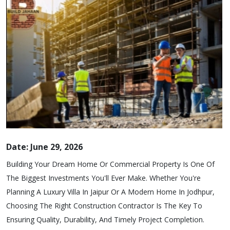
Date: June 29, 2026
Building Your Dream Home Or Commercial Property Is One Of
The Biggest Investments You'll Ever Make. Whether You're
Planning A Luxury Villa In Jaipur Or A Modern Home In Jodhpur,
Choosing The Right Construction Contractor Is The Key To
Ensuring Quality, Durability, And Timely Project Completion.