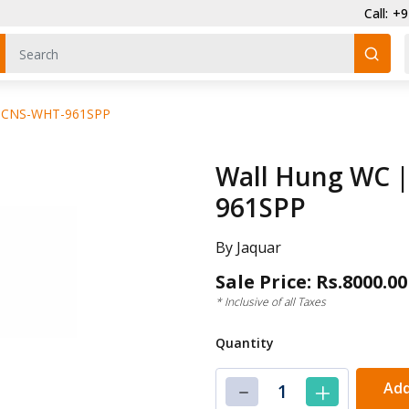
Call: +91-961
 : CNS-WHT-961SPP
Wall Hung WC |
961SPP
By Jaquar
Sale Price: Rs.8000.00
* Inclusive of all Taxes
Quantity
Add