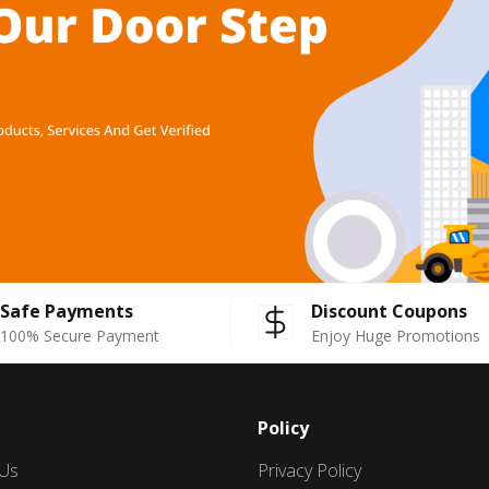
Safe Payments
Discount Coupons
100% Secure Payment
Enjoy Huge Promotions
Policy
 Us
Privacy Policy