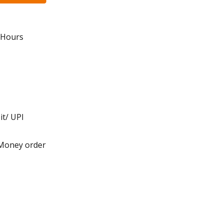
8 Hours
it/ UPI
 Money order