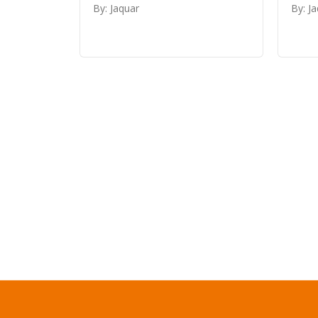
By: Jaquar
By: J