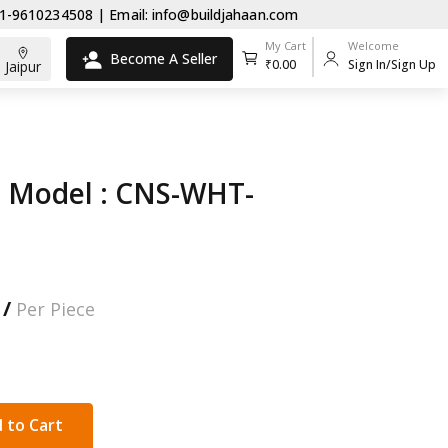
0234508 | Email: info@buildjahaan.com
My Cart
Welcome
Become A Seller
₹0.00
Sign In/Sign Up
Jaipur
 Model : CNS-WHT-
 /
Per Piece
 to Cart