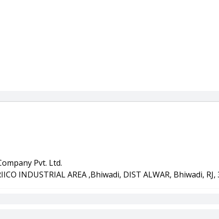
ompany Pvt. Ltd.
RIICO INDUSTRIAL AREA ,Bhiwadi, DIST ALWAR, Bhiwadi, RJ,