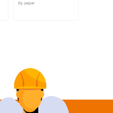
By: Jaquar