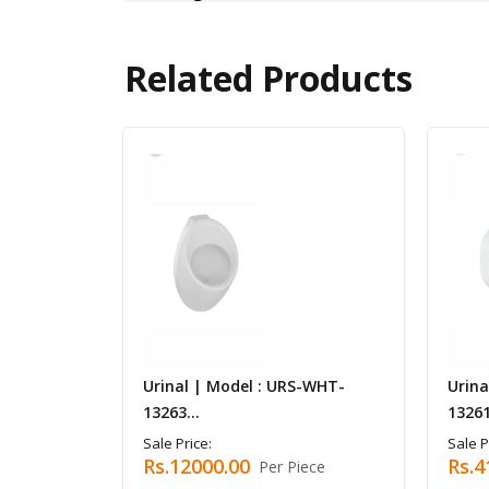
Related Products
Urinal | Model : URS-WHT-
Urina
13263...
13261
Sale Price:
Sale P
Rs.12000.00
Rs.4
Per Piece