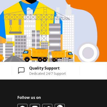
Quality Support
Dedicated 24/7 Support
Follow us on