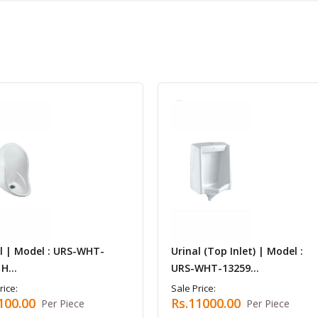
l | Model : URS-WHT-
Urinal (Top Inlet) | Model :
H...
URS-WHT-13259...
rice:
Sale Price:
100.00
Rs.11000.00
Per Piece
Per Piece