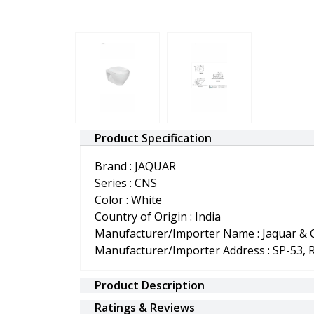
Product Specification
Brand : JAQUAR
Series : CNS
Color : White
Country of Origin : India
Manufacturer/Importer Name : Jaquar & C
Manufacturer/Importer Address : SP-53, 
Product Description
Ratings & Reviews