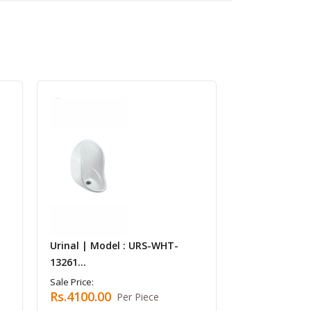
Urinal | Model : URS-WHT-
13261...
Sale Price:
Rs.4100.00
Per Piece