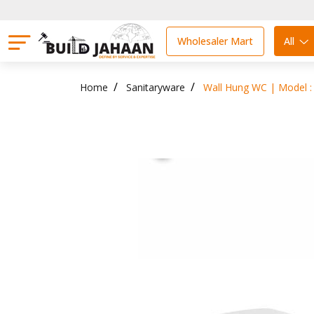
Wholesaler Mart
All
Home
Sanitaryware
Wall Hung WC | Model