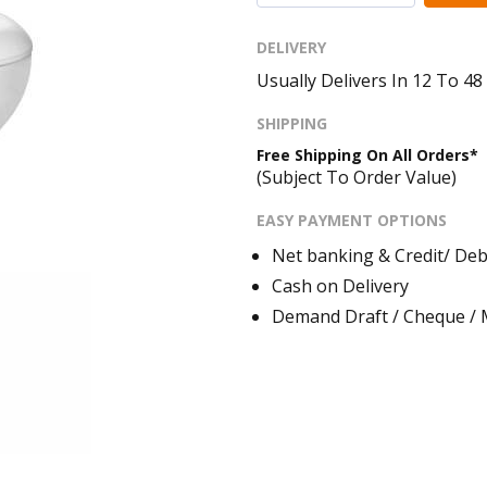
DELIVERY
Usually Delivers In 12 To 4
SHIPPING
Free Shipping On All Orders*
(Subject To Order Value)
EASY PAYMENT OPTIONS
Net banking & Credit/ Deb
Cash on Delivery
Demand Draft / Cheque /