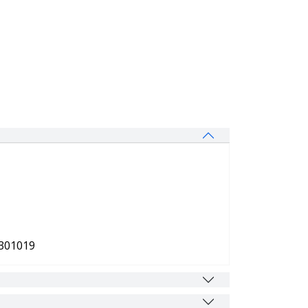
 301019