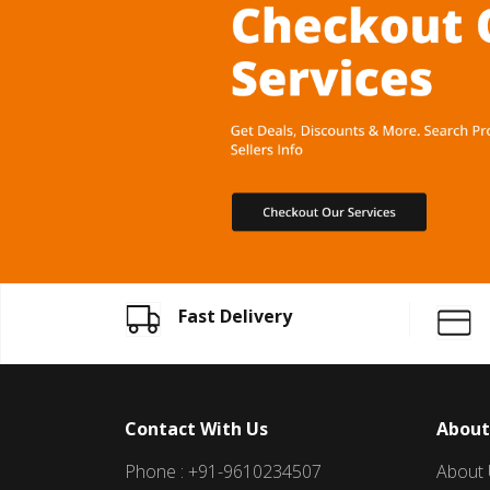
Fast Delivery
Contact With Us
About
Phone : +91-9610234507
About