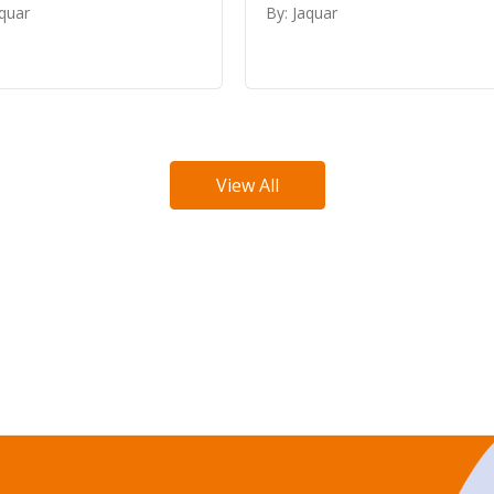
aquar
By: Jaquar
View All