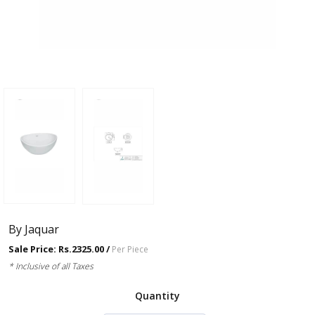
By Jaquar
Sale Price: Rs.2325.00 /
Per Piece
* Inclusive of all Taxes
Quantity