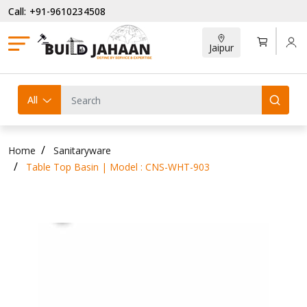
Call: +91-9610234508
Jaipur
All
Home
Sanitaryware
Table Top Basin | Model : CNS-WHT-903