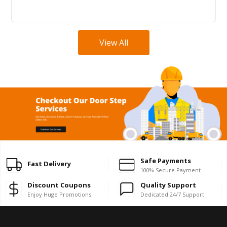
View All
Safe Payments
Fast Delivery
100% Secure Payment
Discount Coupons
Quality Support
Enjoy Huge Promotions
Dedicated 24/7 Support