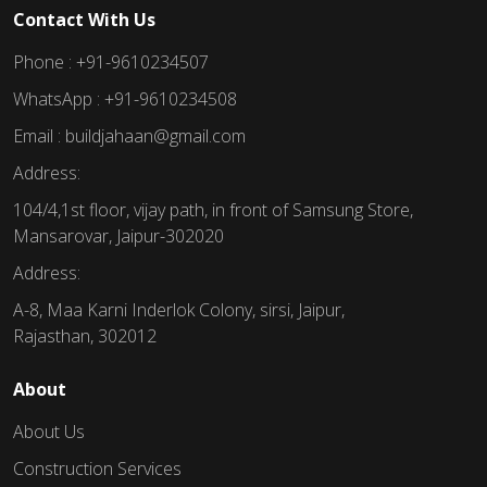
Contact With Us
Phone : +91-9610234507
WhatsApp : +91-9610234508
Email : buildjahaan@gmail.com
Address:
104/4,1st floor, vijay path, in front of Samsung Store,
Mansarovar, Jaipur-302020
Address:
A-8, Maa Karni Inderlok Colony, sirsi, Jaipur,
Rajasthan, 302012
About
About Us
Construction Services