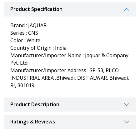
Product Specification
Brand : JAQUAR
Series : CNS
Color : White
Country of Origin : India
Manufacturer/Importer Name : Jaquar & Company
Pvt. Ltd.
Manufacturer/Importer Address : SP-53, RIICO
INDUSTRIAL AREA ,Bhiwadi, DIST ALWAR, Bhiwadi,
RJ, 301019
Product Description
Ratings & Reviews