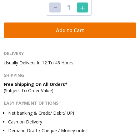
Add to Cart
DELIVERY
Usually Delivers In 12 To 48 Hours
SHIPPING
Free Shipping On All Orders*
(Subject To Order Value)
EASY PAYMENT OPTIONS
Net banking & Credit/ Debit/ UPI
Cash on Delivery
Demand Draft / Cheque / Money order