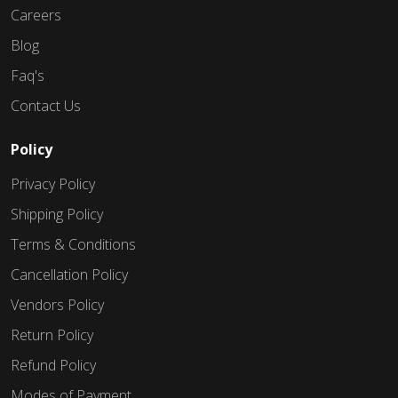
Careers
Blog
Faq's
Contact Us
Policy
Privacy Policy
Shipping Policy
Terms & Conditions
Cancellation Policy
Vendors Policy
Return Policy
Refund Policy
Modes of Payment