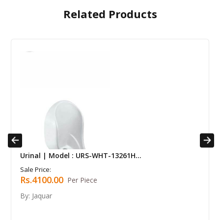
Related Products
Previous
Next
Urinal | Model : URS-WHT-13261H...
Sale Price:
Rs.4100.00
Per Piece
By: Jaquar