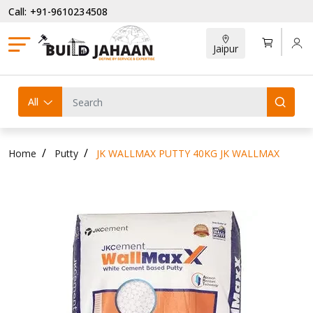
Call: +91-9610234508
Jaipur
All
Home
Putty
JK WALLMAX PUTTY 40KG JK WALLMAX