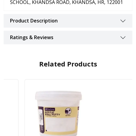
SCHOOL, KHANDSA ROAD, KHANDSA, HR, 122001
Product Description
Ratings & Reviews
Related Products