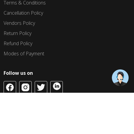
Terms & Conditions
Cancellation Policy
Vendors Policy
Return Policy
Refund Policy
Modes of Payment
Follow us on
Copyright © 2026 Build Jahaan. All Rights Reserved.