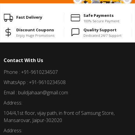
Safe Payments
Fast Delivery
100% Secure Payment
Discount Coupons
Quality Support
Enjoy Huge Promotions
Dedicated 24/7 Support
Contact With Us
Phone : +91-9610234507
WhatsApp : +91-9610234508
Email : buildjahaan@gmail.com
Address:
104/4,1st floor, vijay path, in front of Samsung Store,
Mansarovar, Jaipur-302020
Address: