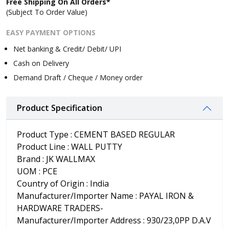
Free Shipping On All Orders*
(Subject To Order Value)
EASY PAYMENT OPTIONS
Net banking & Credit/ Debit/ UPI
Cash on Delivery
Demand Draft / Cheque / Money order
Product Specification
Product Type : CEMENT BASED REGULAR
Product Line : WALL PUTTY
Brand : JK WALLMAX
UOM : PCE
Country of Origin : India
Manufacturer/Importer Name : PAYAL IRON &
HARDWARE TRADERS-
Manufacturer/Importer Address : 930/23,0PP D.A.V