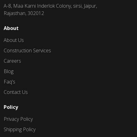
A-8, Maa Karni Inderlok Colony, sirsi, Jaipur,
Rajasthan, 302012
About
About Us
Construction Services
Careers
Blog
Faq's
Contact Us
Policy
Privacy Policy
Shipping Policy