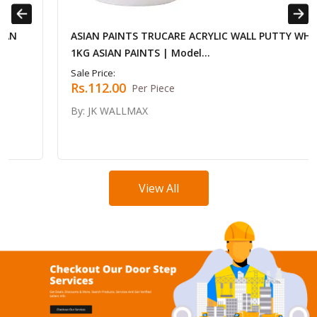
Previous
Next
ASIAN PAINTS TRUCARE ACRYLIC WALL PUTTY WHITE
1KG ASIAN PAINTS | Model...
Sale Price:
Rs.112.00
Per Piece
By: JK WALLMAX
View All