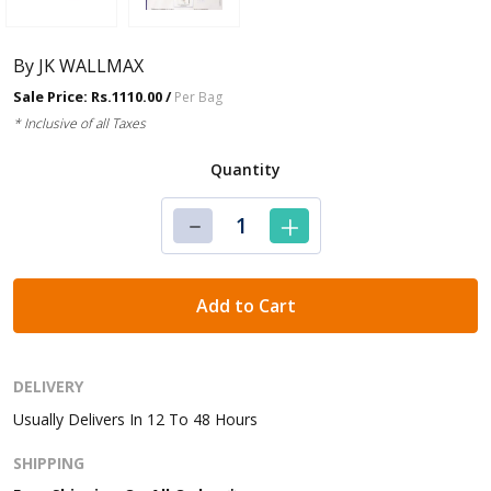
By JK WALLMAX
Sale Price: Rs.1110.00 /
Per Bag
* Inclusive of all Taxes
Quantity
Add to Cart
DELIVERY
Usually Delivers In 12 To 48 Hours
SHIPPING