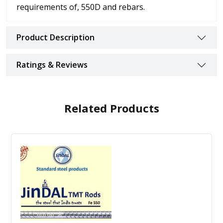
requirements of, 550D and rebars.
Product Description
Ratings & Reviews
Related Products