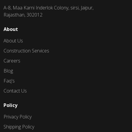
A-8, Maa Karni Inderlok Colony, sirsi, Jaipur,
Rajasthan, 302012
About
About Us
Construction Services
Careers
Blog
Faq's
Contact Us
Policy
Privacy Policy
Shipping Policy