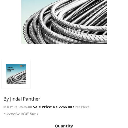
By Jindal Panther
Sale Price: Rs.2266.00 /
M.R.P: Rs.
2525.00
Per Piece
* Inclusive of all Taxes
Quantity