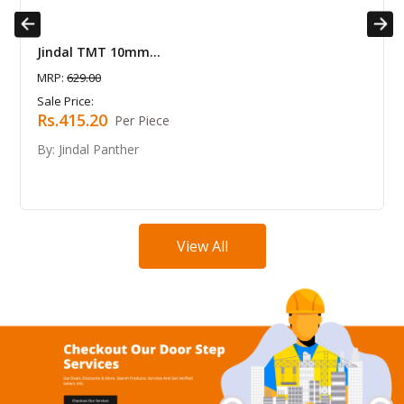
Previous
Next
MT 10mm...
Jindal TMT 8
0
MRP:
410.00
Sale Price:
20
Rs.270.60
Per Piece
 Panther
By: Jindal Pan
View All