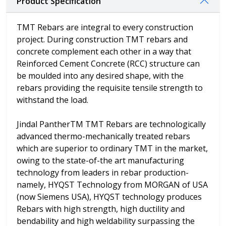
Product Specification
TMT Rebars are integral to every construction
project. During construction TMT rebars and
concrete complement each other in a way that
Reinforced Cement Concrete (RCC) structure can
be moulded into any desired shape, with the
rebars providing the requisite tensile strength to
withstand the load.
Jindal PantherTM TMT Rebars are technologically
advanced thermo-mechanically treated rebars
which are superior to ordinary TMT in the market,
owing to the state-of-the art manufacturing
technology from leaders in rebar production-
namely, HYQST Technology from MORGAN of USA
(now Siemens USA), HYQST technology produces
Rebars with high strength, high ductility and
bendability and high weldability surpassing the