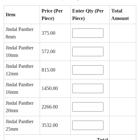
Price (Per
Enter Qty (Per
Total
Item
Piece)
Piece)
Amount
Jindal Panther
375.00
8mm
Jindal Panther
572.00
10mm
Jindal Panther
815.00
12mm
Jindal Panther
1450.00
16mm
Jindal Panther
2266.00
20mm
Jindal Panther
3532.00
25mm
Total