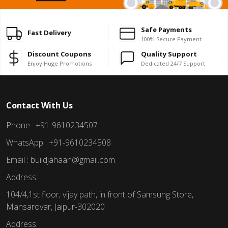
Safe Payments
Fast Delivery
100% Secure Payment
Discount Coupons
Quality Support
Enjoy Huge Promotions
Dedicated 24/7 Support
Contact With Us
Phone : +91-9610234507
WhatsApp : +91-9610234508
Email : buildjahaan@gmail.com
Address:
104/4,1st floor, vijay path, in front of Samsung Store,
Mansarovar, Jaipur-302020
Address: