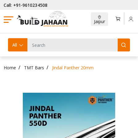
Call: +91-9610234508
Jaipur
All
Home
TMT Bars
Jindal Panther 20mm