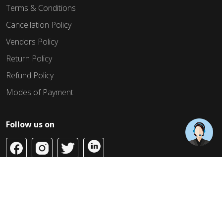
Terms & Conditions
Cancellation Policy
Vendors Policy
Return Policy
Refund Policy
Modes of Payment
Follow us on
Copyright © 2026 Build Jahaan. All Rights Reserved.