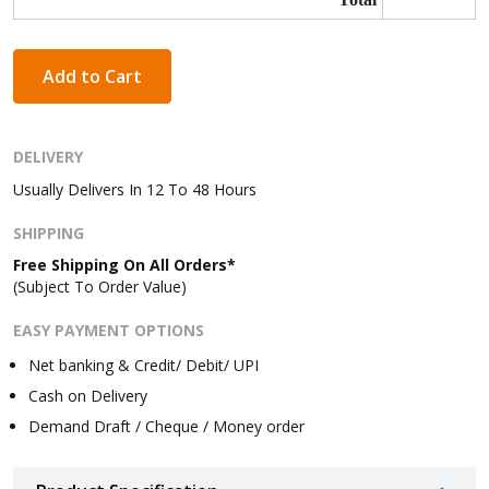
Add to Cart
DELIVERY
Usually Delivers In 12 To 48 Hours
SHIPPING
Free Shipping On All Orders*
(Subject To Order Value)
EASY PAYMENT OPTIONS
Net banking & Credit/ Debit/ UPI
Cash on Delivery
Demand Draft / Cheque / Money order