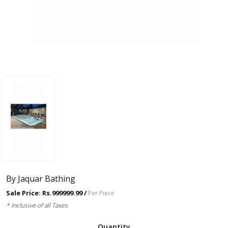
By Jaquar Bathing
Sale Price: Rs.999999.99 /
Per Piece
* Inclusive of all Taxes
Quantity