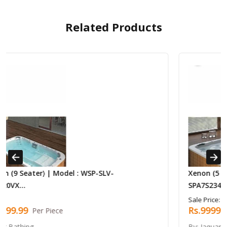
Related Products
Previous
Next
Xenon (5 Seaters With Kid Seat) | Model : WSP
SPA7S2340VX...
Sale Price:
Rs.999999.99
Per Piece
By: Jaquar Bathing