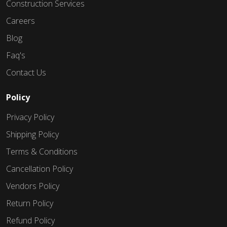
Construction Services
Careers
Blog
Faq's
Contact Us
Policy
Privacy Policy
Shipping Policy
Terms & Conditions
Cancellation Policy
Vendors Policy
Return Policy
Refund Policy