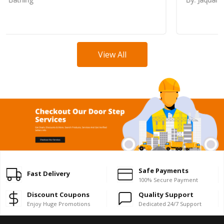
View All
Safe Payments
Fast Delivery
100% Secure Payment
Discount Coupons
Quality Support
Enjoy Huge Promotions
Dedicated 24/7 Support