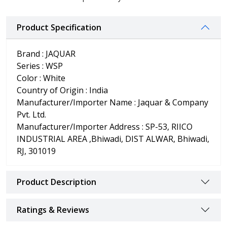
Product Specification
Brand : JAQUAR
Series : WSP
Color : White
Country of Origin : India
Manufacturer/Importer Name : Jaquar & Company
Pvt. Ltd.
Manufacturer/Importer Address : SP-53, RIICO
INDUSTRIAL AREA ,Bhiwadi, DIST ALWAR, Bhiwadi,
RJ, 301019
Product Description
Ratings & Reviews