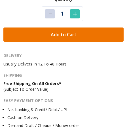
Add to Cart
DELIVERY
Usually Delivers In 12 To 48 Hours
SHIPPING
Free Shipping On All Orders*
(Subject To Order Value)
EASY PAYMENT OPTIONS
Net banking & Credit/ Debit/ UPI
Cash on Delivery
Demand Draft / Cheque / Money order