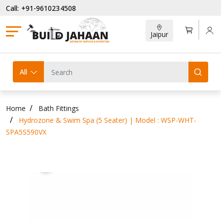
Call: +91-9610234508
Jaipur
All
Home
Bath Fittings
Hydrozone & Swim Spa (5 Seater) | Model : WSP-WHT-
SPA5S590VX