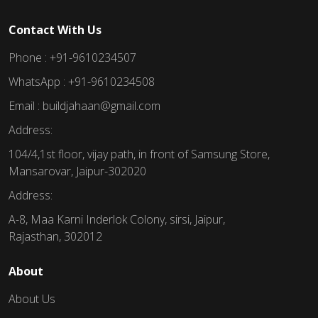
Contact With Us
Phone : +91-9610234507
WhatsApp : +91-9610234508
Email : buildjahaan@gmail.com
Address:
104/4,1st floor, vijay path, in front of Samsung Store,
Mansarovar, Jaipur-302020
Address:
A-8, Maa Karni Inderlok Colony, sirsi, Jaipur,
Rajasthan, 302012
About
About Us