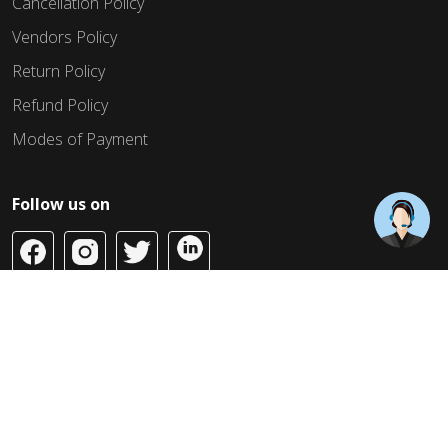
Cancellation Policy
Vendors Policy
Return Policy
Refund Policy
Modes of Payment
Follow us on
Copyright © 2026 Build Jahaan. All Rights Reserved.