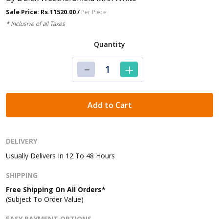
Sale Price: Rs.11520.00 /
Per Piece
* Inclusive of all Taxes
Quantity
Add to Cart
DELIVERY
Usually Delivers In 12 To 48 Hours
SHIPPING
Free Shipping On All Orders*
(Subject To Order Value)
EASY PAYMENT OPTIONS