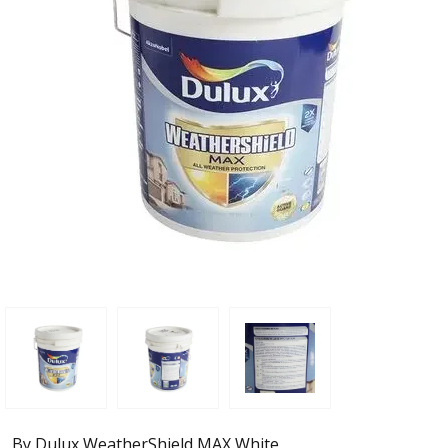
By Dulux WeatherShield MAX White