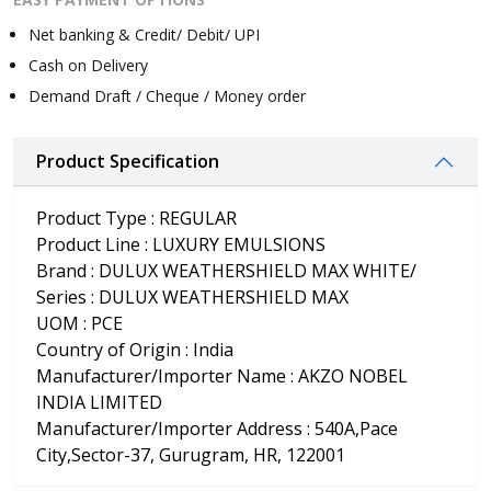
Net banking & Credit/ Debit/ UPI
Cash on Delivery
Demand Draft / Cheque / Money order
Product Specification
Product Type : REGULAR
Product Line : LUXURY EMULSIONS
Brand : DULUX WEATHERSHIELD MAX WHITE/
Series : DULUX WEATHERSHIELD MAX
UOM : PCE
Country of Origin : India
Manufacturer/Importer Name : AKZO NOBEL
INDIA LIMITED
Manufacturer/Importer Address : 540A,Pace
City,Sector-37, Gurugram, HR, 122001