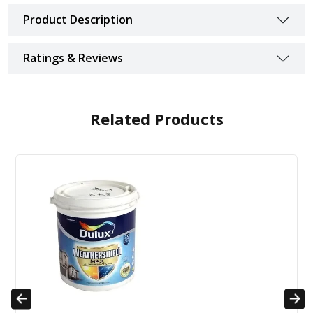
Product Description
Ratings & Reviews
Related Products
Previous
Next