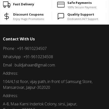
Safe Payments
Fast Delivery
100% Secure Payment
Discount Coupons
Quality Support
Enjoy Huge Promotions
Dedicated 24/7 Support
Contact With Us
Phone : +91-9610234507
WhatsApp : +91-9610234508
Email : buildjahaan@gmail.com
Address:
104/4,1st floor, vijay path, in front of Samsung Store,
Mansarovar, Jaipur-302020
Address:
A-8, Maa Karni Inderlok Colony, sirsi, Jaipur,