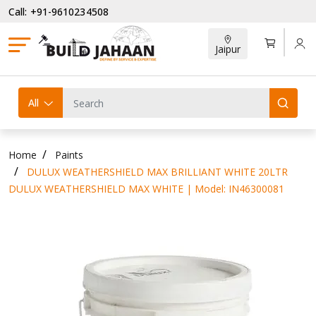
Call: +91-9610234508
Jaipur
All
Home
Paints
DULUX WEATHERSHIELD MAX BRILLIANT WHITE 20LTR
DULUX WEATHERSHIELD MAX WHITE | Model: IN46300081