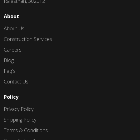
Rajasthan, 302012
About
About Us
Construction Services
Careers
Blog
Faq's
Contact Us
Policy
Privacy Policy
Shipping Policy
Terms & Conditions