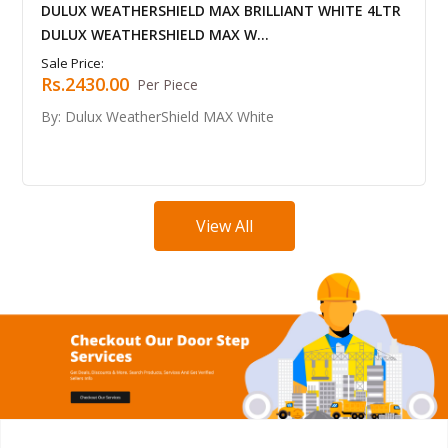
HIELD MAX BRILLIANT WHITE 4LTR
DULUX WEATHERSHI
HIELD MAX W...
DULUX WEATHERSHIE
Sale Price:
Rs.4341.00
 Piece
Per B
rShield MAX White
By: Dulux WeatherSh
View All