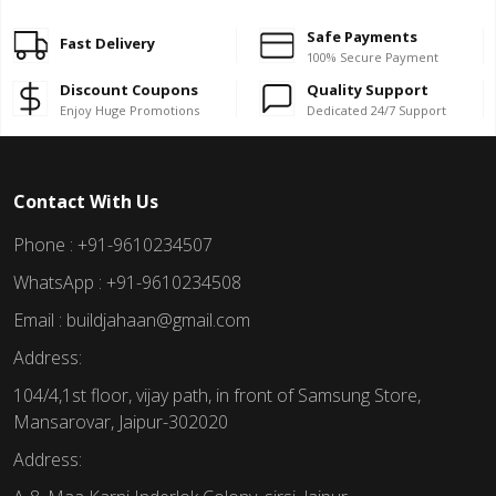
Safe Payments
Fast Delivery
100% Secure Payment
Discount Coupons
Quality Support
Enjoy Huge Promotions
Dedicated 24/7 Support
Contact With Us
Phone : +91-9610234507
WhatsApp : +91-9610234508
Email : buildjahaan@gmail.com
Address:
104/4,1st floor, vijay path, in front of Samsung Store,
Mansarovar, Jaipur-302020
Address: