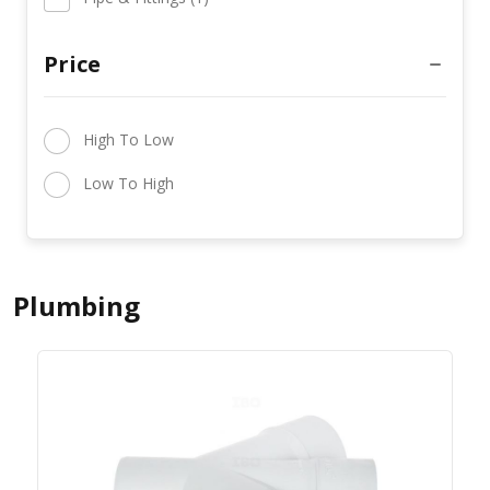
Price
High To Low
Low To High
Plumbing