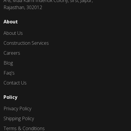
A-8, Maa Karni Inderlok Colony, sirsi, Jaipur,
Rajasthan, 302012
About
About Us
Construction Services
Careers
Blog
Faq's
Contact Us
Policy
Privacy Policy
Shipping Policy
Terms & Conditions