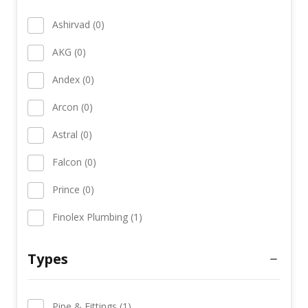
Ashirvad (0)
AKG (0)
Andex (0)
Arcon (0)
Astral (0)
Falcon (0)
Prince (0)
Finolex Plumbing (1)
Types
Pipe & Fittings (1)