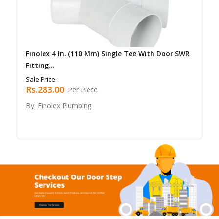
Finolex 4 In. (110 Mm) Single Tee With Door SWR
Fitting...
Sale Price:
Rs.283.00
Per Piece
By: Finolex Plumbing