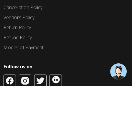
Cancellation Policy
Vendors Policy
Return Policy
Refund Policy
Modes of Payment
Follow us on
Copyright © 2026 Build Jahaan. All Rights Reserved.