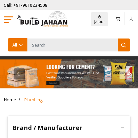
Call: +91-9610234508
Jaipur
All
Previous
Next
Home
Plumbing
Brand / Manufacturer